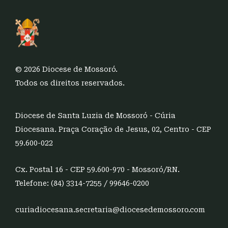
© 2026 Diocese de Mossoró.
Todos os direitos reservados.
Diocese de Santa Luzia de Mossoró - Cúria
Diocesana. Praça Coração de Jesus, 02, Centro - CEP
59.600-022
Cx. Postal 16 - CEP 59.600-970 - Mossoró/RN.
Telefone: (84) 3314-7255 / 99646-0200
curiadiocesana.secretaria@diocesedemossoro.com