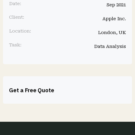
Date:
Sep 2021
Client:
Apple Inc.
Location:
London, UK
Task:
Data Analysis
Get a Free Quote