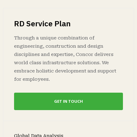
RD Service Plan
Through a unique combination of
engineering, construction and design
disciplines and expertise, Concor delivers
world class infrastructure solutions. We
embrace holistic development and support
for employees.
GET IN TOUCH
Global Data Analysis