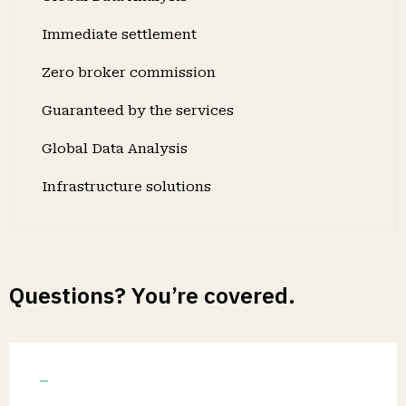
Immediate settlement
Zero broker commission
Guaranteed by the services
Global Data Analysis
Infrastructure solutions
Questions? You’re covered.
Guaranteed by the trusted aviation
services