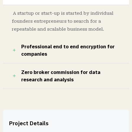
A startup or start-up is started by individual
founders entrepreneurs to search for a
repeatable and scalable business model.
Professional end to end encryption for
companies
Zero broker commission for data
research and analysis
Project Details