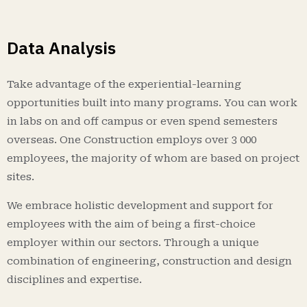
Data Analysis
Take advantage of the experiential-learning
opportunities built into many programs. You can work
in labs on and off campus or even spend semesters
overseas. One Construction employs over 3 000
employees, the majority of whom are based on project
sites.
We embrace holistic development and support for
employees with the aim of being a first-choice
employer within our sectors. Through a unique
combination of engineering, construction and design
disciplines and expertise.